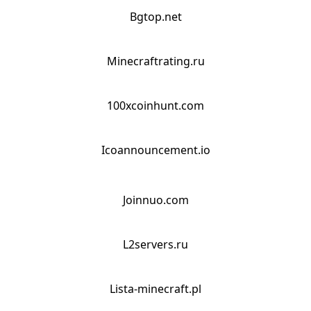
Bgtop.net
Minecraftrating.ru
100xcoinhunt.com
Icoannouncement.io
Joinnuo.com
L2servers.ru
Lista-minecraft.pl