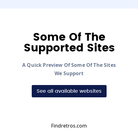
Some Of The
Supported Sites
A Quick Preview Of Some Of The Sites
We Support
See all available websites
Findretros.com