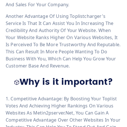
And Sales For Your Company.
Another Advantage Of Using Toplistcharger's
Service Is That It Can Assist You In Increasing The
Credibility And Authority Of Your Website. When
Your Website Ranks Higher On Various Websites, It
Is Perceived To Be More Trustworthy And Reputable.
This Can Result In More People Wanting To Do
Business With You, Which Can Help You Grow Your
Customer Base And Revenue.
Why is it important?
1. Competitive Advantage: By Boosting Your Toplist
Votes And Achieving Higher Rankings On Various
Websites As Metin2pserver.net, You Can Gain A
Competitive Advantage Over Other Websites In Your
Industry. This Can Help You To Stand Out And Gain