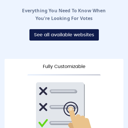
Everything You Need To Know When
You're Looking For Votes
See all available websites
Fully Customizable