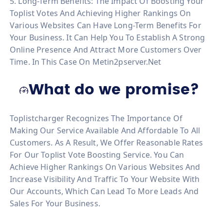
5. Long-Term Benefits: The Impact Of Boosting Your
Toplist Votes And Achieving Higher Rankings On
Various Websites Can Have Long-Term Benefits For
Your Business. It Can Help You To Establish A Strong
Online Presence And Attract More Customers Over
Time. In This Case On Metin2pserver.net
What do we promise?
Toplistcharger Recognizes The Importance Of
Making Our Service Available And Affordable To All
Customers. As A Result, We Offer Reasonable Rates
For Our Toplist Vote Boosting Service. You Can
Achieve Higher Rankings On Various Websites And
Increase Visibility And Traffic To Your Website With
Our Accounts, Which Can Lead To More Leads And
Sales For Your Business.