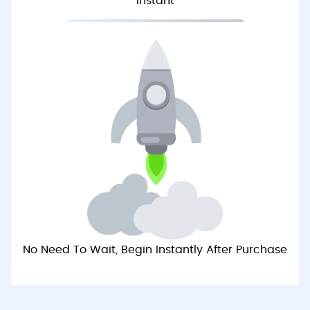
Instant
No Need To Wait, Begin Instantly After Purchase