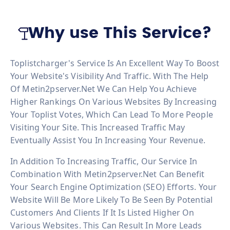
Why use This Service?
Toplistcharger's Service Is An Excellent Way To Boost
Your Website's Visibility And Traffic. With The Help
Of Metin2pserver.net We Can Help You Achieve
Higher Rankings On Various Websites By Increasing
Your Toplist Votes, Which Can Lead To More People
Visiting Your Site. This Increased Traffic May
Eventually Assist You In Increasing Your Revenue.
In Addition To Increasing Traffic, Our Service In
Combination With Metin2pserver.net Can Benefit
Your Search Engine Optimization (SEO) Efforts. Your
Website Will Be More Likely To Be Seen By Potential
Customers And Clients If It Is Listed Higher On
Various Websites. This Can Result In More Leads