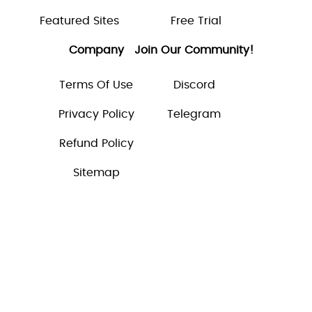
Featured Sites
Free Trial
Company
Join Our Community!
Terms Of Use
Discord
Privacy Policy
Telegram
Refund Policy
Sitemap