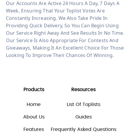
Our Accounts Are Active 24 Hours A Day, 7 Days A
Week, Ensuring That Your Toplist Votes Are
Constantly Increasing. We Also Take Pride In
Providing Quick Delivery, So You Can Begin Using
Our Service Right Away And See Results In No Time.
Our Service Is Also Appropriate For Contests And
Giveaways, Making It An Excellent Choice For Those
Looking To Improve Their Chances Of Winning.
Products
Resources
Home
List Of Toplists
About Us
Guides
Features
Frequently Asked Questions