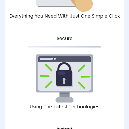
Everything You Need With Just One Simple Click
Secure
Using The Latest Technologies