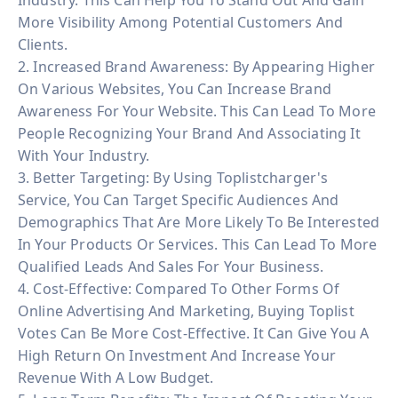
More Visibility Among Potential Customers And
Clients.
2. Increased Brand Awareness: By Appearing Higher
On Various Websites, You Can Increase Brand
Awareness For Your Website. This Can Lead To More
People Recognizing Your Brand And Associating It
With Your Industry.
3. Better Targeting: By Using Toplistcharger's
Service, You Can Target Specific Audiences And
Demographics That Are More Likely To Be Interested
In Your Products Or Services. This Can Lead To More
Qualified Leads And Sales For Your Business.
4. Cost-Effective: Compared To Other Forms Of
Online Advertising And Marketing, Buying Toplist
Votes Can Be More Cost-Effective. It Can Give You A
High Return On Investment And Increase Your
Revenue With A Low Budget.