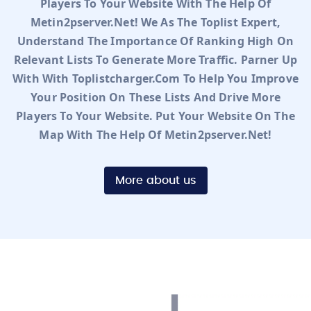
Players To Your Website With The Help Of
Metin2pserver.net! We As The Toplist Expert,
Understand The Importance Of Ranking High On
Relevant Lists To Generate More Traffic. Parner Up
With With Toplistcharger.com To Help You Improve
Your Position On These Lists And Drive More
Players To Your Website. Put Your Website On The
Map With The Help Of Metin2pserver.net!
More about us