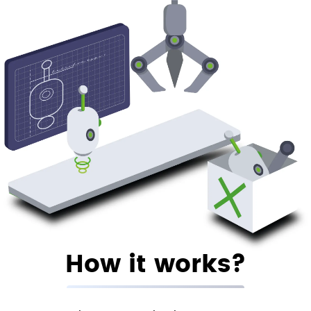
How it works?