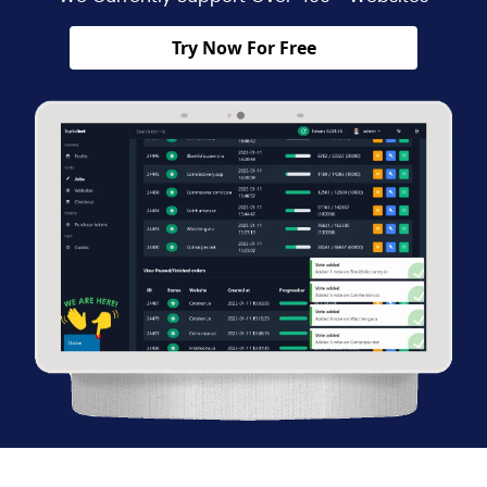
Try Now For Free