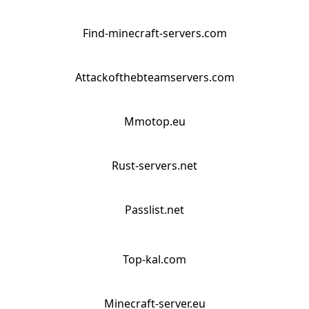
Find-minecraft-servers.com
Attackofthebteamservers.com
Mmotop.eu
Rust-servers.net
Passlist.net
Top-kal.com
Minecraft-server.eu