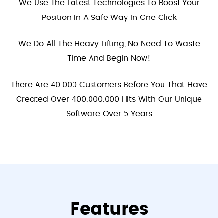
We Use The Latest Technologies To Boost Your
Position In A Safe Way In One Click
We Do All The Heavy Lifting, No Need To Waste
Time And Begin Now!
There Are 40.000 Customers Before You That Have
Created Over 400.000.000 Hits With Our Unique
Software Over 5 Years
Features