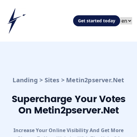
Get started today
Landing
>
Sites
>
Metin2pserver.net
Supercharge Your Votes
On Metin2pserver.net
Increase Your Online Visibility And Get More