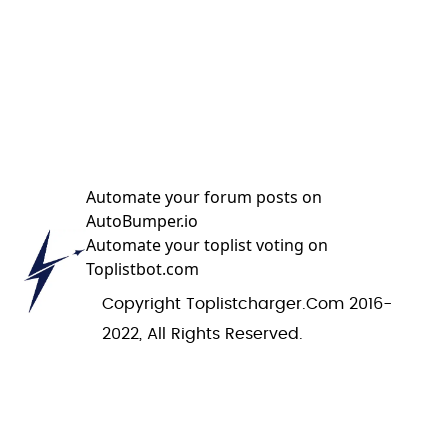
Automate your forum posts on
AutoBumper.io
Automate your toplist voting on
Toplistbot.com
Copyright Toplistcharger.com 2016-
2022, All Rights Reserved.