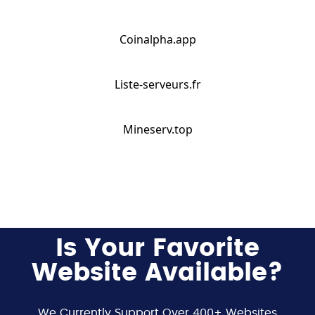
Coinalpha.app
Liste-serveurs.fr
Mineserv.top
Is Your Favorite
Website Available?
We Currently Support Over 400+ Websites