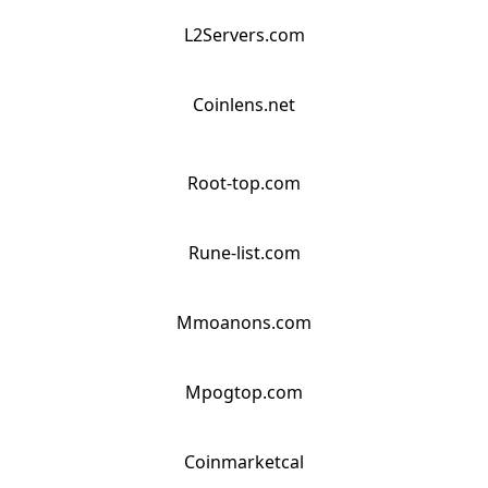
L2Servers.com
Coinlens.net
Root-top.com
Rune-list.com
Mmoanons.com
Mpogtop.com
Coinmarketcal