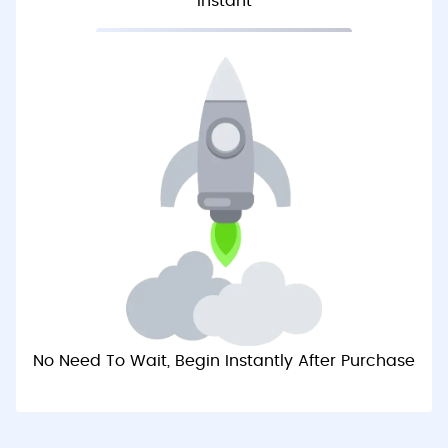
Instant
No Need To Wait, Begin Instantly After Purchase