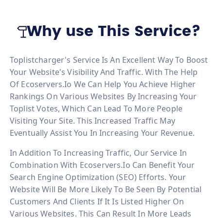
Why use This Service?
Toplistcharger's Service Is An Excellent Way To Boost
Your Website's Visibility And Traffic. With The Help
Of Ecoservers.io We Can Help You Achieve Higher
Rankings On Various Websites By Increasing Your
Toplist Votes, Which Can Lead To More People
Visiting Your Site. This Increased Traffic May
Eventually Assist You In Increasing Your Revenue.
In Addition To Increasing Traffic, Our Service In
Combination With Ecoservers.io Can Benefit Your
Search Engine Optimization (SEO) Efforts. Your
Website Will Be More Likely To Be Seen By Potential
Customers And Clients If It Is Listed Higher On
Various Websites. This Can Result In More Leads