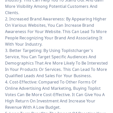
More Visibility Among Potential Customers And
Clients.
2. Increased Brand Awareness: By Appearing Higher
On Various Websites, You Can Increase Brand
Awareness For Your Website. This Can Lead To More
People Recognizing Your Brand And Associating It
With Your Industry.
3. Better Targeting: By Using Toplistcharger's
Service, You Can Target Specific Audiences And
Demographics That Are More Likely To Be Interested
In Your Products Or Services. This Can Lead To More
Qualified Leads And Sales For Your Business.
4. Cost-Effective: Compared To Other Forms Of
Online Advertising And Marketing, Buying Toplist
Votes Can Be More Cost-Effective. It Can Give You A
High Return On Investment And Increase Your
Revenue With A Low Budget.