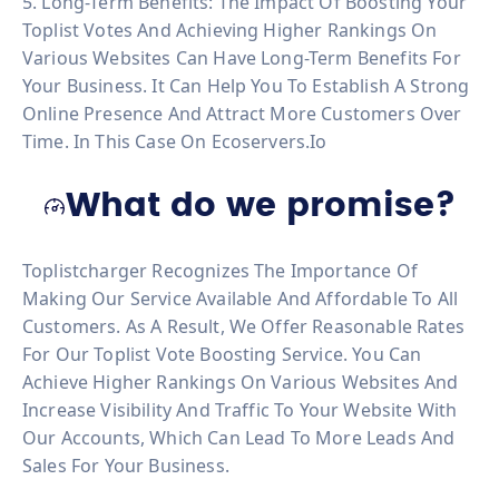
5. Long-Term Benefits: The Impact Of Boosting Your
Toplist Votes And Achieving Higher Rankings On
Various Websites Can Have Long-Term Benefits For
Your Business. It Can Help You To Establish A Strong
Online Presence And Attract More Customers Over
Time. In This Case On Ecoservers.io
What do we promise?
Toplistcharger Recognizes The Importance Of
Making Our Service Available And Affordable To All
Customers. As A Result, We Offer Reasonable Rates
For Our Toplist Vote Boosting Service. You Can
Achieve Higher Rankings On Various Websites And
Increase Visibility And Traffic To Your Website With
Our Accounts, Which Can Lead To More Leads And
Sales For Your Business.