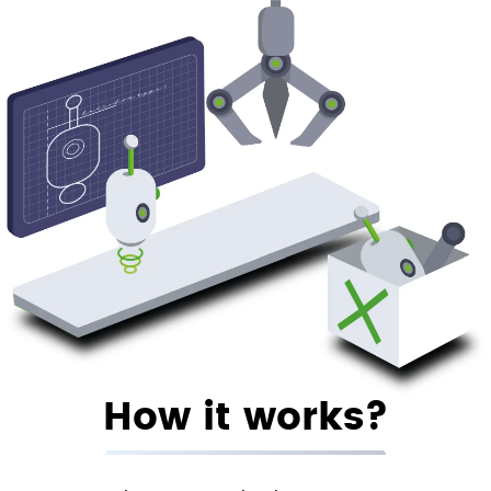
How it works?