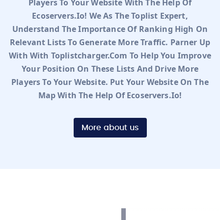
Players To Your Website With The Help Of
Ecoservers.io! We As The Toplist Expert,
Understand The Importance Of Ranking High On
Relevant Lists To Generate More Traffic. Parner Up
With With Toplistcharger.com To Help You Improve
Your Position On These Lists And Drive More
Players To Your Website. Put Your Website On The
Map With The Help Of Ecoservers.io!
More about us