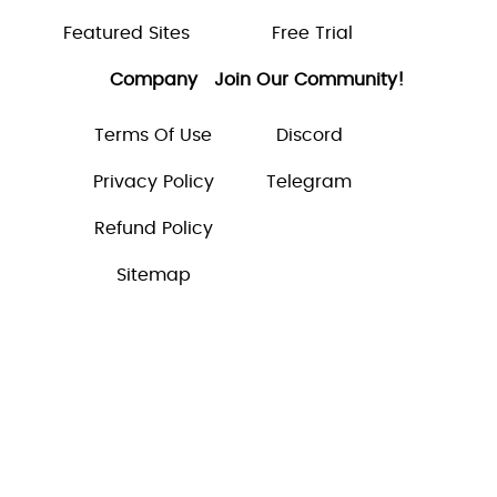
Featured Sites
Free Trial
Company
Join Our Community!
Terms Of Use
Discord
Privacy Policy
Telegram
Refund Policy
Sitemap