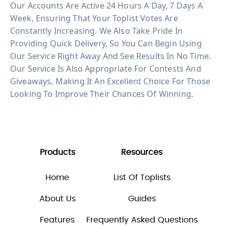
Our Accounts Are Active 24 Hours A Day, 7 Days A
Week, Ensuring That Your Toplist Votes Are
Constantly Increasing. We Also Take Pride In
Providing Quick Delivery, So You Can Begin Using
Our Service Right Away And See Results In No Time.
Our Service Is Also Appropriate For Contests And
Giveaways, Making It An Excellent Choice For Those
Looking To Improve Their Chances Of Winning.
Products
Resources
Home
List Of Toplists
About Us
Guides
Features
Frequently Asked Questions