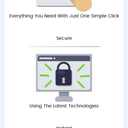
Everything You Need With Just One Simple Click
Secure
Using The Latest Technologies