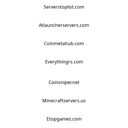
Serverstoplist.com
Atlauncherservers.com
Coinmetahub.com
Everythingrs.com
Coinsniper.net
Minecraftservers.us
Etopgames.com