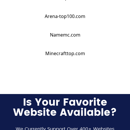
Arena-top100.com
Namemc.com
Minecrafttop.com
Is Your Favorite
Website Available?
We Currently Support Over 400+ Websites