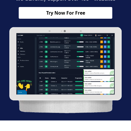
Try Now For Free