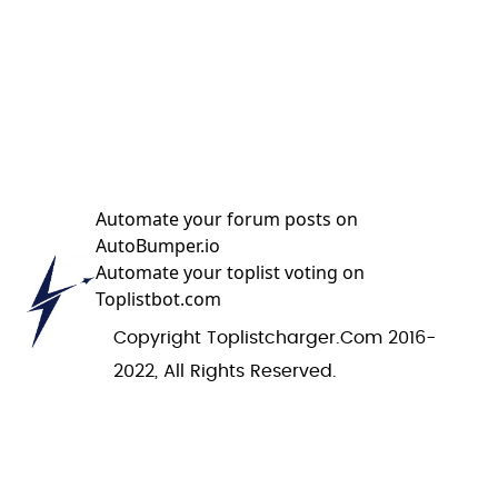
Automate your forum posts on
AutoBumper.io
Automate your toplist voting on
Toplistbot.com
Copyright Toplistcharger.com 2016-
2022, All Rights Reserved.