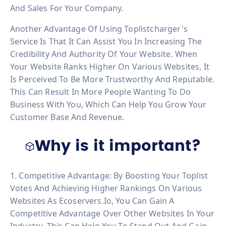
And Sales For Your Company.
Another Advantage Of Using Toplistcharger's
Service Is That It Can Assist You In Increasing The
Credibility And Authority Of Your Website. When
Your Website Ranks Higher On Various Websites, It
Is Perceived To Be More Trustworthy And Reputable.
This Can Result In More People Wanting To Do
Business With You, Which Can Help You Grow Your
Customer Base And Revenue.
Why is it important?
1. Competitive Advantage: By Boosting Your Toplist
Votes And Achieving Higher Rankings On Various
Websites As Ecoservers.io, You Can Gain A
Competitive Advantage Over Other Websites In Your
Industry. This Can Help You To Stand Out And Gain