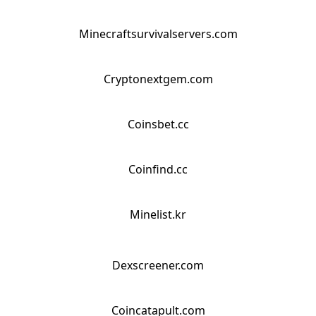
Minecraftsurvivalservers.com
Cryptonextgem.com
Coinsbet.cc
Coinfind.cc
Minelist.kr
Dexscreener.com
Coincatapult.com