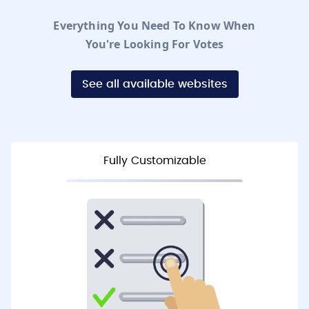
Everything You Need To Know When
You're Looking For Votes
See all available websites
Fully Customizable