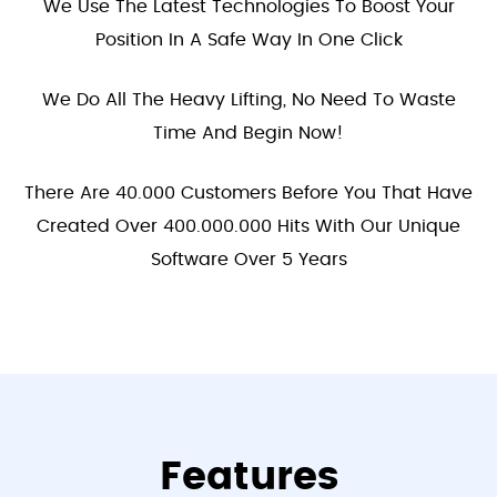
We Use The Latest Technologies To Boost Your
Position In A Safe Way In One Click
We Do All The Heavy Lifting, No Need To Waste
Time And Begin Now!
There Are 40.000 Customers Before You That Have
Created Over 400.000.000 Hits With Our Unique
Software Over 5 Years
Features