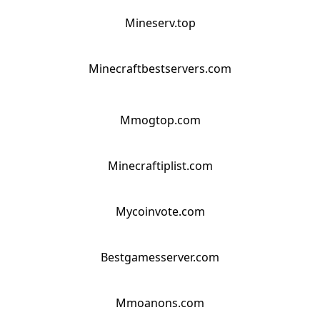
Mineserv.top
Minecraftbestservers.com
Mmogtop.com
Minecraftiplist.com
Mycoinvote.com
Bestgamesserver.com
Mmoanons.com