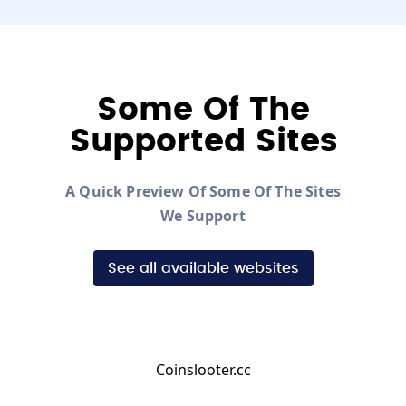
Some Of The
Supported Sites
A Quick Preview Of Some Of The Sites
We Support
See all available websites
Coinslooter.cc