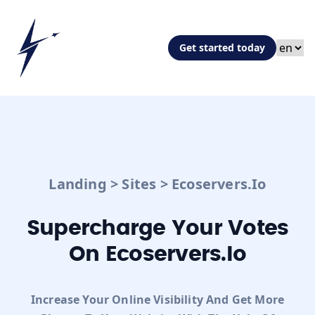
Get started today
Landing
>
Sites
>
Ecoservers.io
Supercharge Your Votes
On Ecoservers.io
Increase Your Online Visibility And Get More