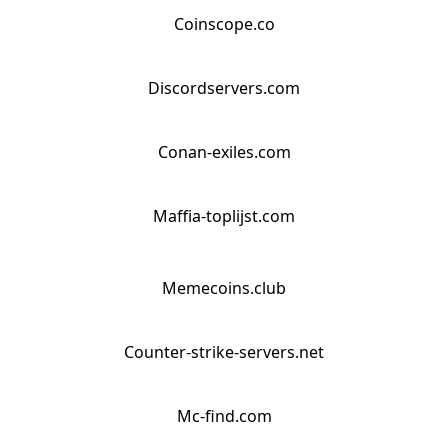
Coinscope.co
Discordservers.com
Conan-exiles.com
Maffia-toplijst.com
Memecoins.club
Counter-strike-servers.net
Mc-find.com