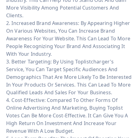
More Visibility Among Potential Customers And
Clients.
2. Increased Brand Awareness: By Appearing Higher
On Various Websites, You Can Increase Brand
Awareness For Your Website. This Can Lead To More
People Recognizing Your Brand And Associating It
With Your Industry.
3. Better Targeting: By Using Toplistcharger's
Service, You Can Target Specific Audiences And
Demographics That Are More Likely To Be Interested
In Your Products Or Services. This Can Lead To More
Qualified Leads And Sales For Your Business.
4. Cost-Effective: Compared To Other Forms Of
Online Advertising And Marketing, Buying Toplist
Votes Can Be More Cost-Effective. It Can Give You A
High Return On Investment And Increase Your
Revenue With A Low Budget.