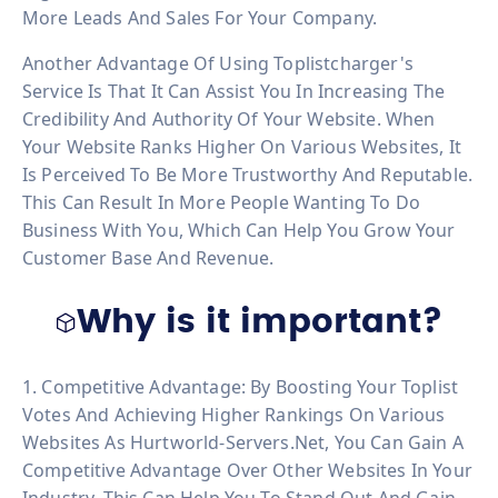
More Leads And Sales For Your Company.
Another Advantage Of Using Toplistcharger's
Service Is That It Can Assist You In Increasing The
Credibility And Authority Of Your Website. When
Your Website Ranks Higher On Various Websites, It
Is Perceived To Be More Trustworthy And Reputable.
This Can Result In More People Wanting To Do
Business With You, Which Can Help You Grow Your
Customer Base And Revenue.
Why is it important?
1. Competitive Advantage: By Boosting Your Toplist
Votes And Achieving Higher Rankings On Various
Websites As Hurtworld-Servers.net, You Can Gain A
Competitive Advantage Over Other Websites In Your
Industry. This Can Help You To Stand Out And Gain