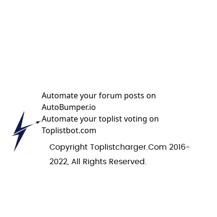
Automate your forum posts on
AutoBumper.io
Automate your toplist voting on
Toplistbot.com
Copyright Toplistcharger.com 2016-
2022, All Rights Reserved.