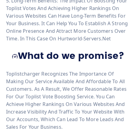
5. Long-Term Benefits: The Impact Of Boosting Your
Toplist Votes And Achieving Higher Rankings On
Various Websites Can Have Long-Term Benefits For
Your Business. It Can Help You To Establish A Strong
Online Presence And Attract More Customers Over
Time. In This Case On Hurtworld-Servers.net
What do we promise?
Toplistcharger Recognizes The Importance Of
Making Our Service Available And Affordable To All
Customers. As A Result, We Offer Reasonable Rates
For Our Toplist Vote Boosting Service. You Can
Achieve Higher Rankings On Various Websites And
Increase Visibility And Traffic To Your Website With
Our Accounts, Which Can Lead To More Leads And
Sales For Your Business.