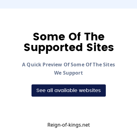
Some Of The
Supported Sites
A Quick Preview Of Some Of The Sites
We Support
See all available websites
Reign-of-kings.net