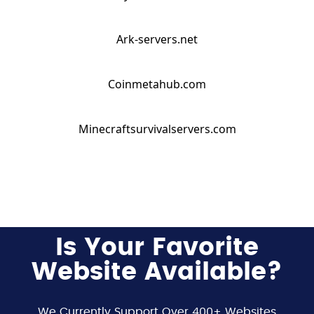
Ark-servers.net
Coinmetahub.com
Minecraftsurvivalservers.com
Is Your Favorite
Website Available?
We Currently Support Over 400+ Websites