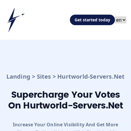
Get started today
Landing
>
Sites
>
Hurtworld-Servers.net
Supercharge Your Votes
On Hurtworld-Servers.net
Increase Your Online Visibility And Get More