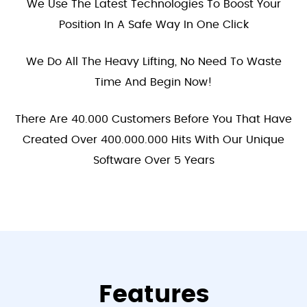
We Use The Latest Technologies To Boost Your
Position In A Safe Way In One Click
We Do All The Heavy Lifting, No Need To Waste
Time And Begin Now!
There Are 40.000 Customers Before You That Have
Created Over 400.000.000 Hits With Our Unique
Software Over 5 Years
Features