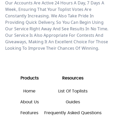
Our Accounts Are Active 24 Hours A Day, 7 Days A
Week, Ensuring That Your Toplist Votes Are
Constantly Increasing. We Also Take Pride In
Providing Quick Delivery, So You Can Begin Using
Our Service Right Away And See Results In No Time.
Our Service Is Also Appropriate For Contests And
Giveaways, Making It An Excellent Choice For Those
Looking To Improve Their Chances Of Winning.
Products
Resources
Home
List Of Toplists
About Us
Guides
Features
Frequently Asked Questions