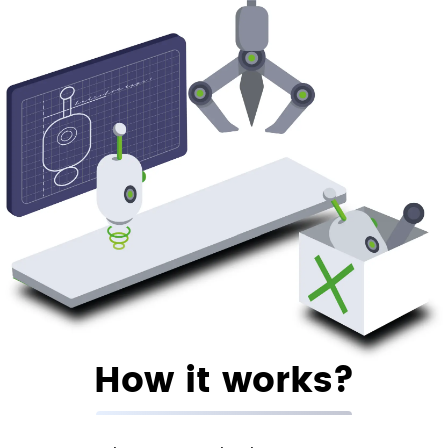
How it works?