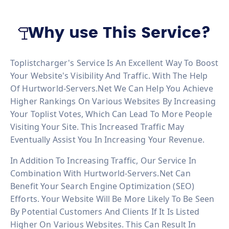
Why use This Service?
Toplistcharger's Service Is An Excellent Way To Boost
Your Website's Visibility And Traffic. With The Help
Of Hurtworld-Servers.net We Can Help You Achieve
Higher Rankings On Various Websites By Increasing
Your Toplist Votes, Which Can Lead To More People
Visiting Your Site. This Increased Traffic May
Eventually Assist You In Increasing Your Revenue.
In Addition To Increasing Traffic, Our Service In
Combination With Hurtworld-Servers.net Can
Benefit Your Search Engine Optimization (SEO)
Efforts. Your Website Will Be More Likely To Be Seen
By Potential Customers And Clients If It Is Listed
Higher On Various Websites. This Can Result In