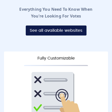
Everything You Need To Know When
You're Looking For Votes
See all available websites
Fully Customizable