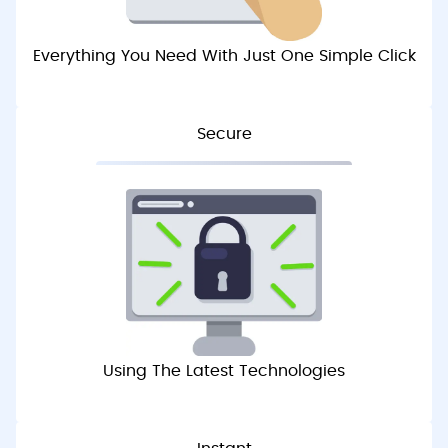
Everything You Need With Just One Simple Click
Secure
Using The Latest Technologies