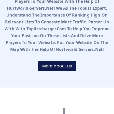
Players To Your Website With The Help Of
Hurtworld-Servers.net! We As The Toplist Expert,
Understand The Importance Of Ranking High On
Relevant Lists To Generate More Traffic. Parner Up
With With Toplistcharger.com To Help You Improve
Your Position On These Lists And Drive More
Players To Your Website. Put Your Website On The
Map With The Help Of Hurtworld-Servers.net!
More about us