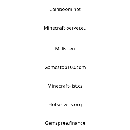
Coinboom.net
Minecraft-server.eu
Mclist.eu
Gamestop100.com
Minecraft-list.cz
Hotservers.org
Gemspree.finance