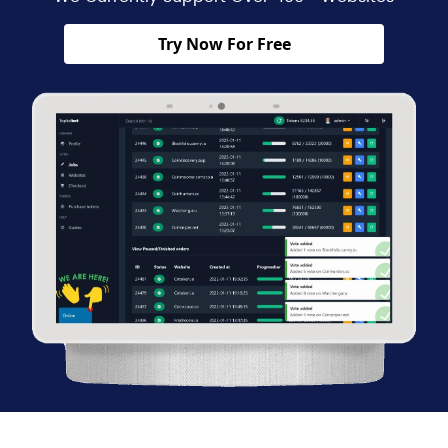
Try Now For Free