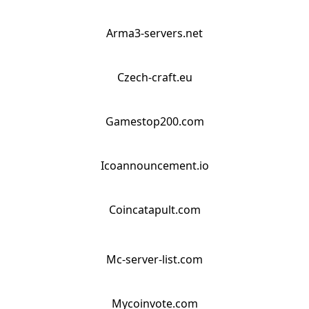
Arma3-servers.net
Czech-craft.eu
Gamestop200.com
Icoannouncement.io
Coincatapult.com
Mc-server-list.com
Mycoinvote.com