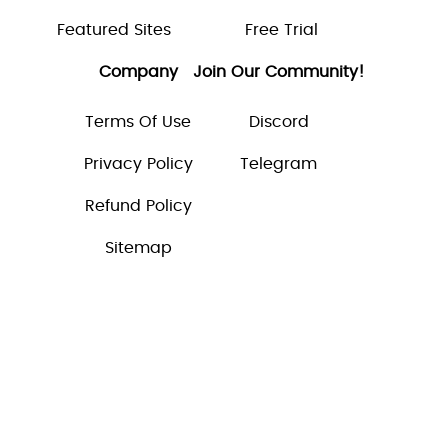
Featured Sites
Free Trial
Company
Join Our Community!
Terms Of Use
Discord
Privacy Policy
Telegram
Refund Policy
Sitemap