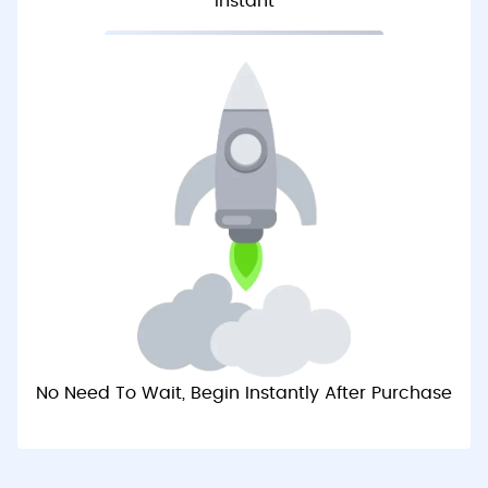
Instant
No Need To Wait, Begin Instantly After Purchase