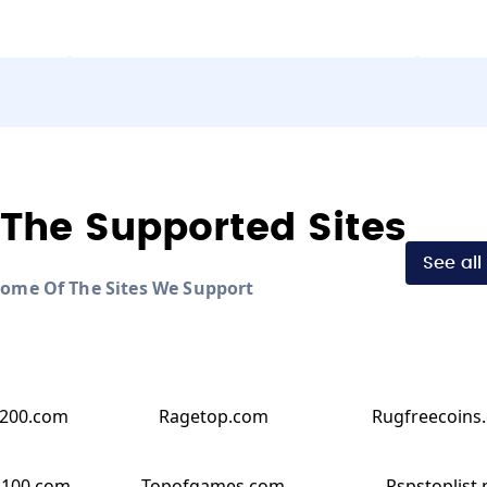
The Supported Sites
See all
Some Of The Sites We Support
200.com
Ragetop.com
Rugfreecoins
p100.com
Topofgames.com
Rspstoplist.