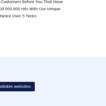
 Customers Before You That Have
00.000.000 Hits With Our Unique
ftware Over 5 Years
vailable websites