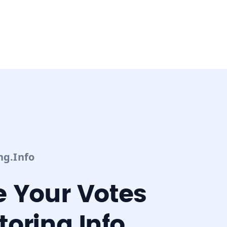
ng.info
 Your Votes
oring.info