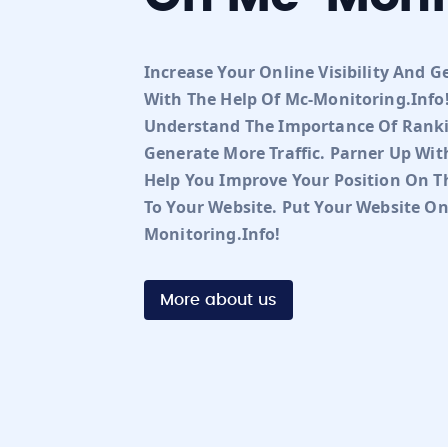
Increase Your Online Visibility And G
With The Help Of Mc-Monitoring.info!
Understand The Importance Of Ranki
Generate More Traffic. Parner Up Wit
Help You Improve Your Position On Th
To Your Website. Put Your Website O
Monitoring.info!
More about us