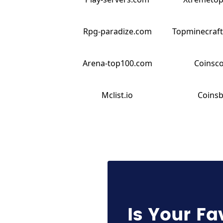
Rpg-paradize.com
Topminecraft
Arena-top100.com
Coinsc
Mclist.io
Coinsb
Is Your Fa