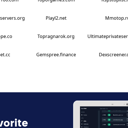
servers.org
Playl2.net
Mmotop.r
ope.co
Topragnarok.org
Ultimateprivatese
et.cc
Gemspree.finance
Dexscreener
vorite