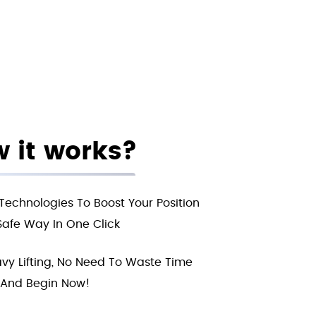
 it works?
Technologies To Boost Your Position
Safe Way In One Click
vy Lifting, No Need To Waste Time
And Begin Now!