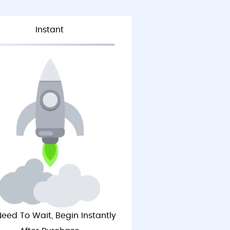
Instant
eed To Wait, Begin Instantly