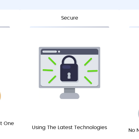
Secure
st One
Using The Latest Technologies
No N