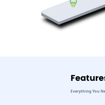
Feature
Everything You N