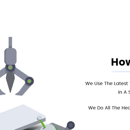
How
We Use The Latest 
In A 
We Do All The Hea