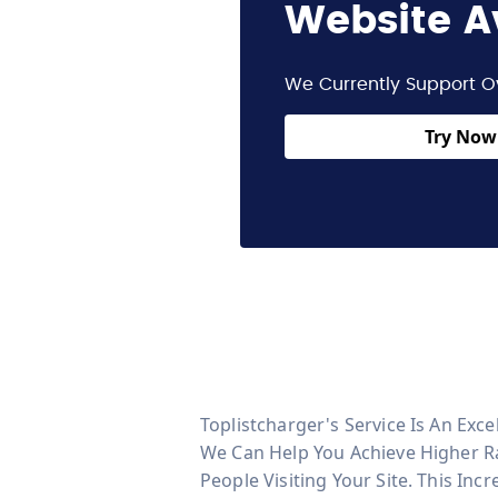
Website A
We Currently Support O
Try Now 
Toplistcharger's Service Is An Exce
We Can Help You Achieve Higher Ra
People Visiting Your Site. This Inc