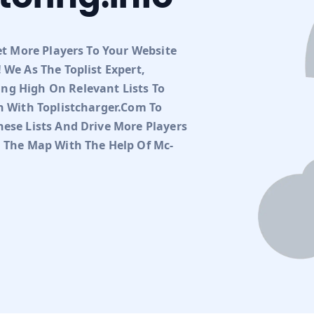
et More Players To Your Website
 We As The Toplist Expert,
ng High On Relevant Lists To
h With Toplistcharger.com To
ese Lists And Drive More Players
n The Map With The Help Of Mc-