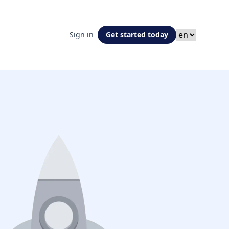
Sign in
Get started today