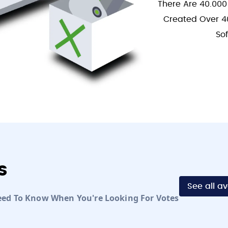
There Are 40.000
Created Over 4
So
s
See all a
eed To Know When You're Looking For Votes