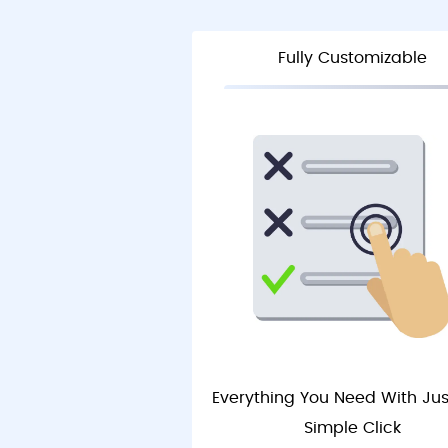
Fully Customizable
Everything You Need With Ju
Simple Click