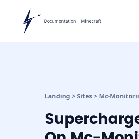
Documentation
Minecraft
Landing
>
Sites
>
Mc-Monitori
Supercharge
On Mc-Monit