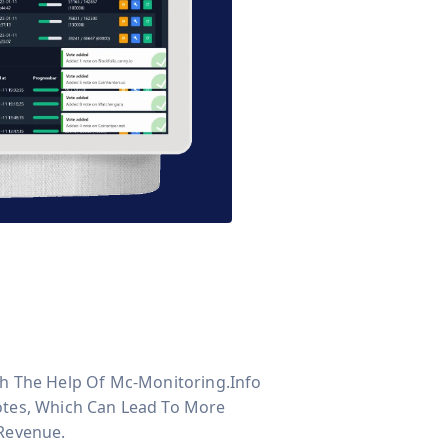
With The Help Of Mc-Monitoring.info
otes, Which Can Lead To More
 Revenue.