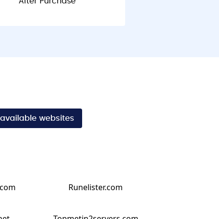
After Purchase
 available websites
.com
Runelister.com
net
Topmetin2servers.com