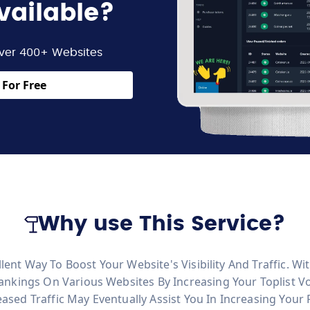
vailable?
ver 400+ Websites
For Free
Why use This Service?
llent Way To Boost Your Website's Visibility And Traffic. 
nkings On Various Websites By Increasing Your Toplist V
reased Traffic May Eventually Assist You In Increasing Your