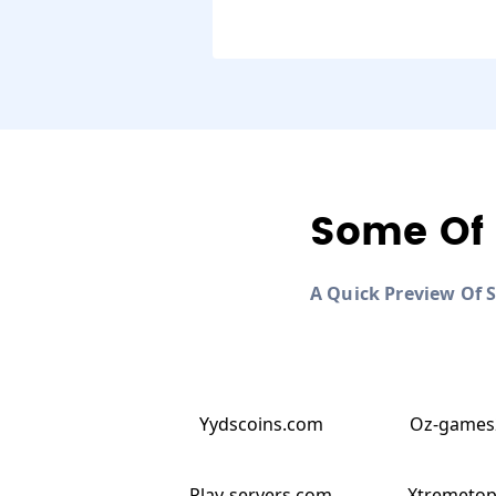
Some Of 
A Quick Preview Of 
Yydscoins.com
Oz-games
Play-servers.com
Xtremeto