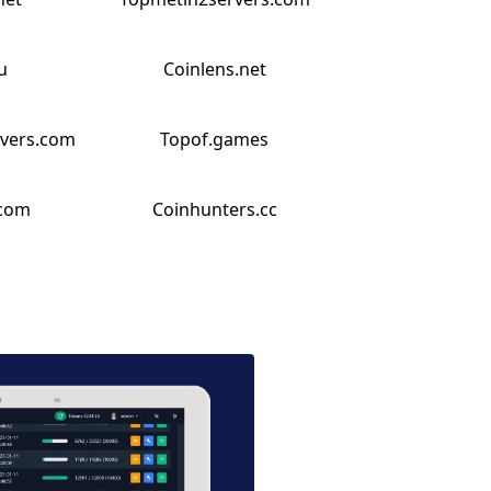
u
Coinlens.net
rvers.com
Topof.games
.com
Coinhunters.cc