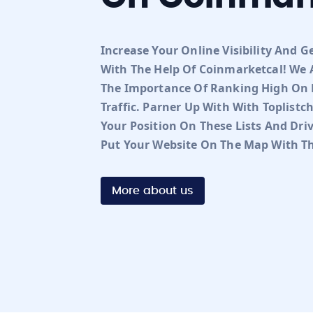
Increase Your Online Visibility And G
With The Help Of Coinmarketcal! We A
The Importance Of Ranking High On R
Traffic. Parner Up With With Toplist
Your Position On These Lists And Dri
Put Your Website On The Map With Th
More about us