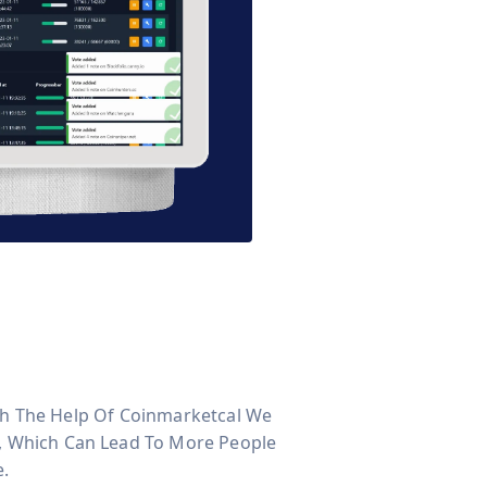
With The Help Of Coinmarketcal We
s, Which Can Lead To More People
e.