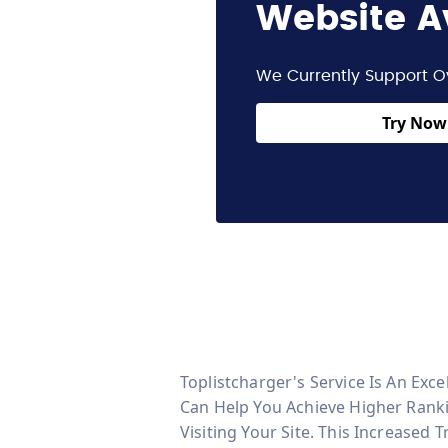
Website A
We Currently Support O
Try Now 
Toplistcharger's Service Is An Exc
Can Help You Achieve Higher Ranki
Visiting Your Site. This Increased 