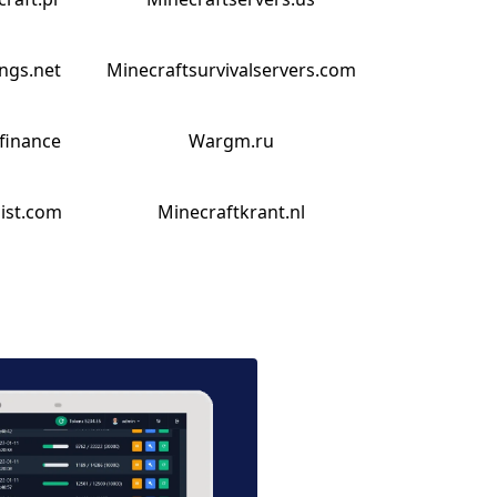
ings.net
Minecraftsurvivalservers.com
finance
Wargm.ru
list.com
Minecraftkrant.nl