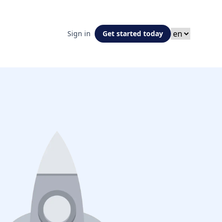
Sign in
Get started today