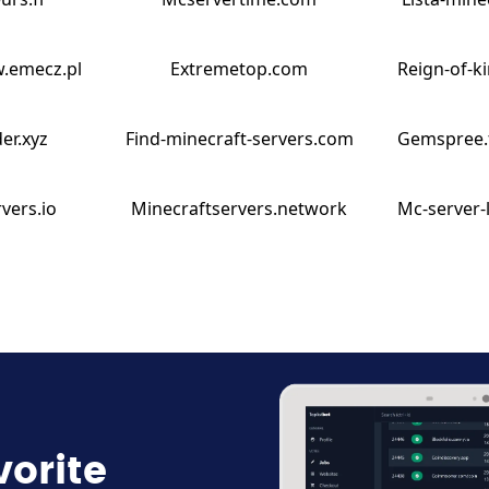
w.emecz.pl
Extremetop.com
Reign-of-k
er.xyz
Find-minecraft-servers.com
Gemspree.
vers.io
Minecraftservers.network
Mc-server-
vorite