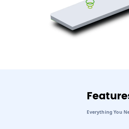
Feature
Everything You N