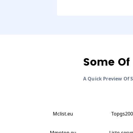
Some Of 
A Quick Preview Of 
Mclist.eu
Topgs200
Mmotop.eu
Liste-serve