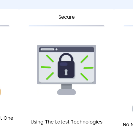
Secure
st One
Using The Latest Technologies
No N