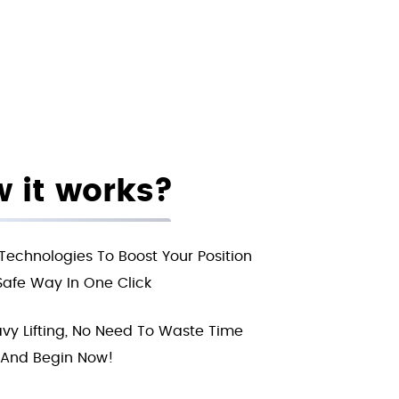
 it works?
Technologies To Boost Your Position
Safe Way In One Click
vy Lifting, No Need To Waste Time
And Begin Now!