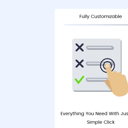
Fully Customizable
Everything You Need With Ju
Simple Click