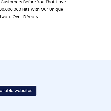
 Customers Before You That Have
00.000.000 Hits With Our Unique
ftware Over 5 Years
vailable websites