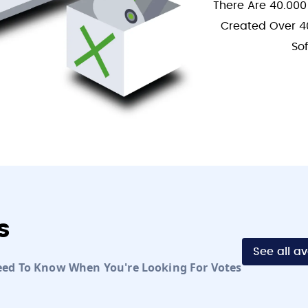
There Are 40.000
Created Over 4
So
s
See all a
eed To Know When You're Looking For Votes