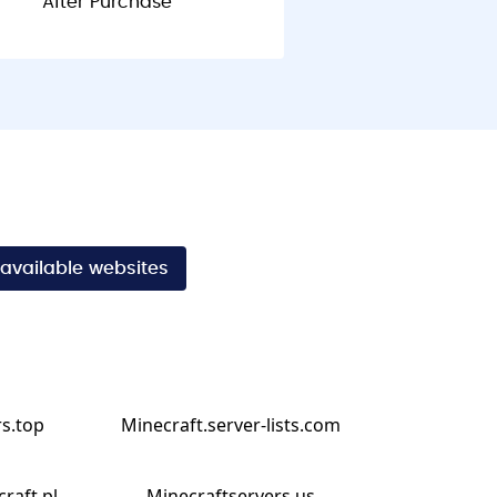
After Purchase
 available websites
s.top
Minecraft.server-lists.com
craft.pl
Minecraftservers.us