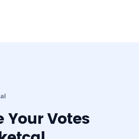
al
 Your Votes
ketcal