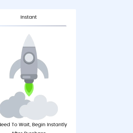
Instant
eed To Wait, Begin Instantly