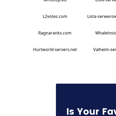
L2votes.com
Lista-serwero
Ragnaranks.com
Whaleinsid
Hurtworld-servers.net
Valheim-ser
Is Your Fa