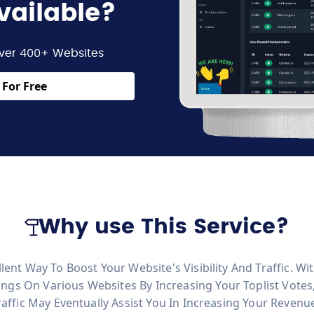
vailable?
ver 400+ Websites
For Free
Why use This Service?
ellent Way To Boost Your Website's Visibility And Traffic. 
ngs On Various Websites By Increasing Your Toplist Vote
Traffic May Eventually Assist You In Increasing Your Revenu