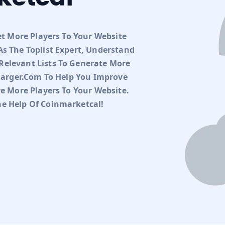
et More Players To Your Website
s The Toplist Expert, Understand
elevant Lists To Generate More
charger.com To Help You Improve
ve More Players To Your Website.
e Help Of Coinmarketcal!