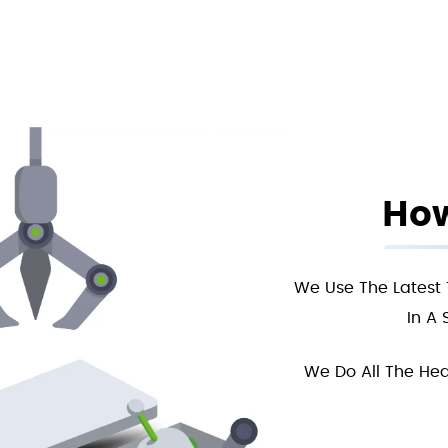
How
We Use The Latest 
In A 
We Do All The Hea