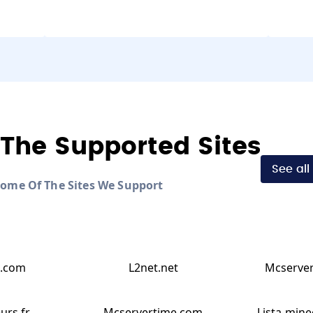
The Supported Sites
See all
Some Of The Sites We Support
.com
L2net.net
Mcserver
urs.fr
Mcservertime.com
Lista-mine