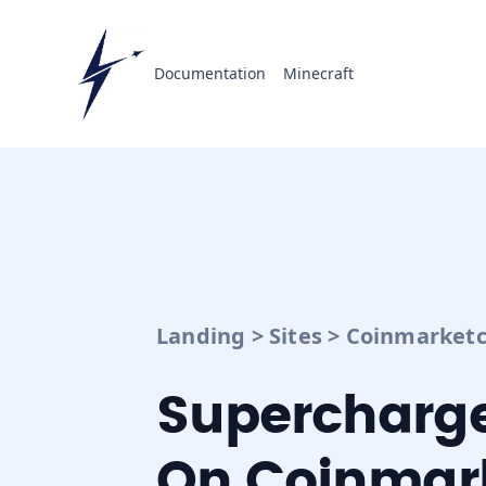
Documentation
Minecraft
Landing
>
Sites
>
Coinmarketc
Supercharge
On Coinmar