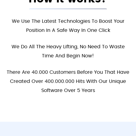
We Use The Latest Technologies To Boost Your
Position In A Safe Way In One Click
We Do All The Heavy Lifting, No Need To Waste
Time And Begin Now!
There Are 40.000 Customers Before You That Have
Created Over 400.000.000 Hits With Our Unique
Software Over 5 Years