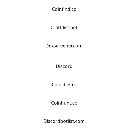
Coinfind.cc
Craft-list.net
Dexscreener.com
Discord
Coinsbet.cc
Coinhunt.cc
Discordbotlist.com