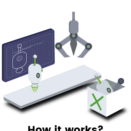
How it works?