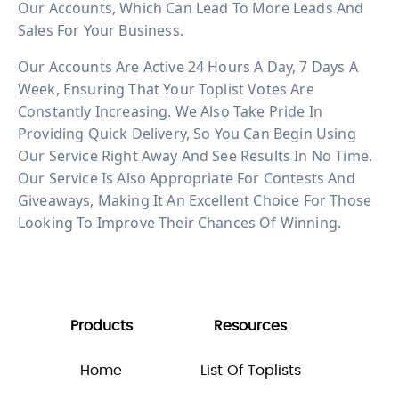
Our Accounts, Which Can Lead To More Leads And
Sales For Your Business.
Our Accounts Are Active 24 Hours A Day, 7 Days A
Week, Ensuring That Your Toplist Votes Are
Constantly Increasing. We Also Take Pride In
Providing Quick Delivery, So You Can Begin Using
Our Service Right Away And See Results In No Time.
Our Service Is Also Appropriate For Contests And
Giveaways, Making It An Excellent Choice For Those
Looking To Improve Their Chances Of Winning.
Products
Resources
Home
List Of Toplists