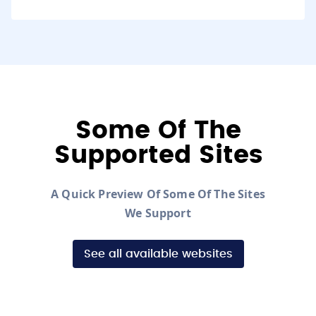
Some Of The
Supported Sites
A Quick Preview Of Some Of The Sites
We Support
See all available websites