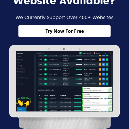
Website Available?
We Currently Support Over 400+ Websites
Try Now For Free