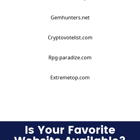
Gemhunters.net
Cryptovotelist.com
Rpg-paradize.com
Extremetop.com
Is Your Favorite