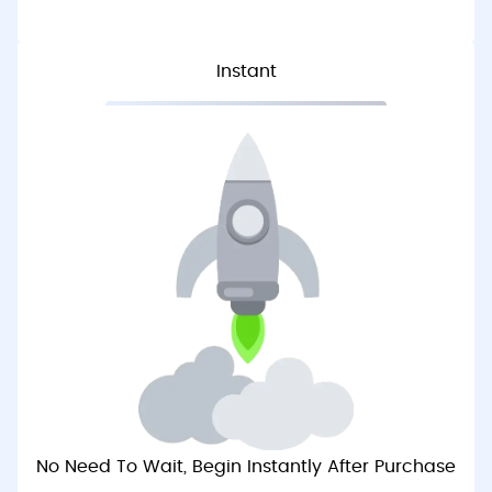
Instant
No Need To Wait, Begin Instantly After Purchase