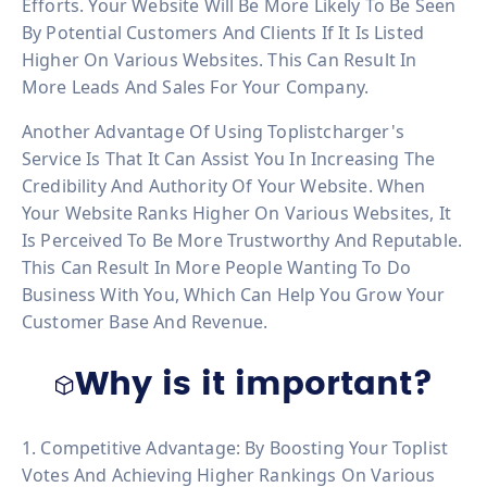
Efforts. Your Website Will Be More Likely To Be Seen
By Potential Customers And Clients If It Is Listed
Higher On Various Websites. This Can Result In
More Leads And Sales For Your Company.
Another Advantage Of Using Toplistcharger's
Service Is That It Can Assist You In Increasing The
Credibility And Authority Of Your Website. When
Your Website Ranks Higher On Various Websites, It
Is Perceived To Be More Trustworthy And Reputable.
This Can Result In More People Wanting To Do
Business With You, Which Can Help You Grow Your
Customer Base And Revenue.
Why is it important?
1. Competitive Advantage: By Boosting Your Toplist
Votes And Achieving Higher Rankings On Various