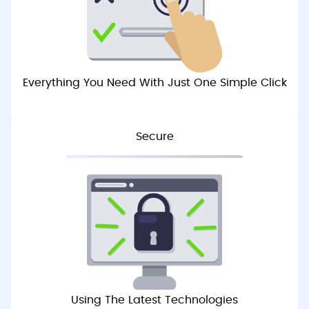
Everything You Need With Just One Simple Click
Secure
Using The Latest Technologies