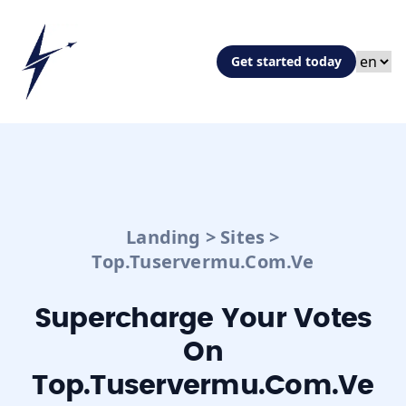
Get started today
Landing
>
Sites
>
Top.tuservermu.com.ve
Supercharge Your Votes
On
Top.tuservermu.com.ve