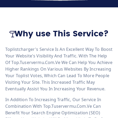
Why use This Service?
Toplistcharger's Service Is An Excellent Way To Boost
Your Website's Visibility And Traffic. With The Help
Of Top.tuservermu.com.ve We Can Help You Achieve
Higher Rankings On Various Websites By Increasing
Your Toplist Votes, Which Can Lead To More People
Visiting Your Site. This Increased Traffic May
Eventually Assist You In Increasing Your Revenue.
In Addition To Increasing Traffic, Our Service In
Combination With Top.tuservermu.com.ve Can
Benefit Your Search Engine Optimization (SEO)