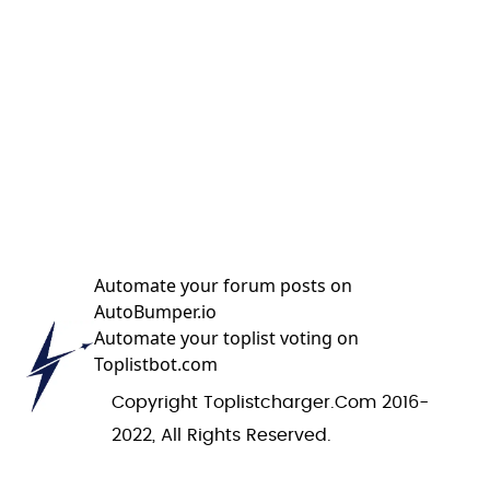
Automate your forum posts on
AutoBumper.io
Automate your toplist voting on
Toplistbot.com
Copyright Toplistcharger.com 2016-
2022, All Rights Reserved.