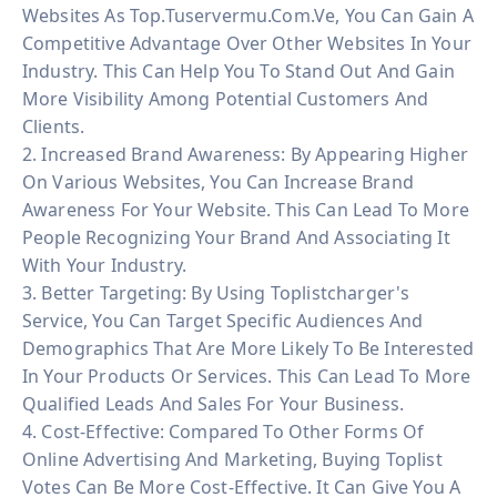
Websites As Top.tuservermu.com.ve, You Can Gain A
Competitive Advantage Over Other Websites In Your
Industry. This Can Help You To Stand Out And Gain
More Visibility Among Potential Customers And
Clients.
2. Increased Brand Awareness: By Appearing Higher
On Various Websites, You Can Increase Brand
Awareness For Your Website. This Can Lead To More
People Recognizing Your Brand And Associating It
With Your Industry.
3. Better Targeting: By Using Toplistcharger's
Service, You Can Target Specific Audiences And
Demographics That Are More Likely To Be Interested
In Your Products Or Services. This Can Lead To More
Qualified Leads And Sales For Your Business.
4. Cost-Effective: Compared To Other Forms Of
Online Advertising And Marketing, Buying Toplist
Votes Can Be More Cost-Effective. It Can Give You A