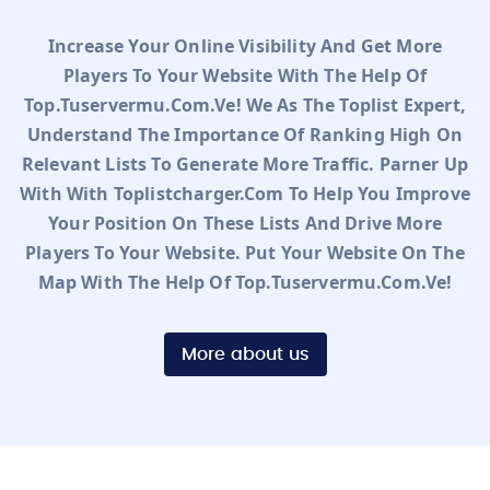
Increase Your Online Visibility And Get More
Players To Your Website With The Help Of
Top.tuservermu.com.ve! We As The Toplist Expert,
Understand The Importance Of Ranking High On
Relevant Lists To Generate More Traffic. Parner Up
With With Toplistcharger.com To Help You Improve
Your Position On These Lists And Drive More
Players To Your Website. Put Your Website On The
Map With The Help Of Top.tuservermu.com.ve!
More about us