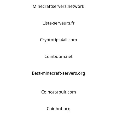
Minecraftservers.network
Liste-serveurs.fr
Cryptotips4all.com
Coinboom.net
Best-minecraft-servers.org
Coincatapult.com
Coinhot.org