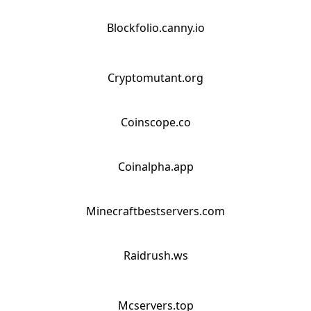
Blockfolio.canny.io
Cryptomutant.org
Coinscope.co
Coinalpha.app
Minecraftbestservers.com
Raidrush.ws
Mcservers.top