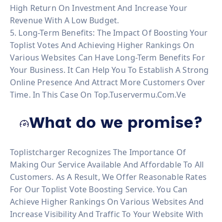
High Return On Investment And Increase Your
Revenue With A Low Budget.
5. Long-Term Benefits: The Impact Of Boosting Your
Toplist Votes And Achieving Higher Rankings On
Various Websites Can Have Long-Term Benefits For
Your Business. It Can Help You To Establish A Strong
Online Presence And Attract More Customers Over
Time. In This Case On Top.tuservermu.com.ve
What do we promise?
Toplistcharger Recognizes The Importance Of
Making Our Service Available And Affordable To All
Customers. As A Result, We Offer Reasonable Rates
For Our Toplist Vote Boosting Service. You Can
Achieve Higher Rankings On Various Websites And
Increase Visibility And Traffic To Your Website With