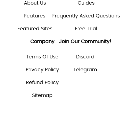
About Us
Guides
Features
Frequently Asked Questions
Featured Sites
Free Trial
Company
Join Our Community!
Terms Of Use
Discord
Privacy Policy
Telegram
Refund Policy
Sitemap