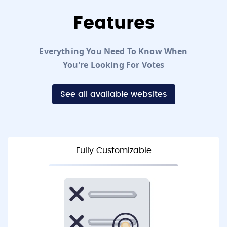
Features
Everything You Need To Know When
You're Looking For Votes
See all available websites
Fully Customizable