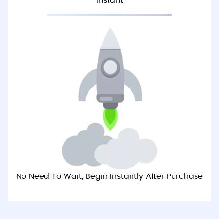
Instant
No Need To Wait, Begin Instantly After Purchase