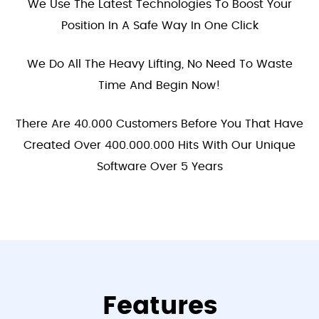
We Use The Latest Technologies To Boost Your
Position In A Safe Way In One Click
We Do All The Heavy Lifting, No Need To Waste
Time And Begin Now!
There Are 40.000 Customers Before You That Have
Created Over 400.000.000 Hits With Our Unique
Software Over 5 Years
Features