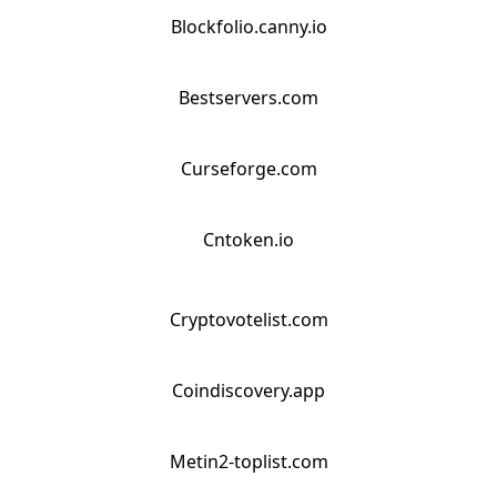
Blockfolio.canny.io
Bestservers.com
Curseforge.com
Cntoken.io
Cryptovotelist.com
Coindiscovery.app
Metin2-toplist.com