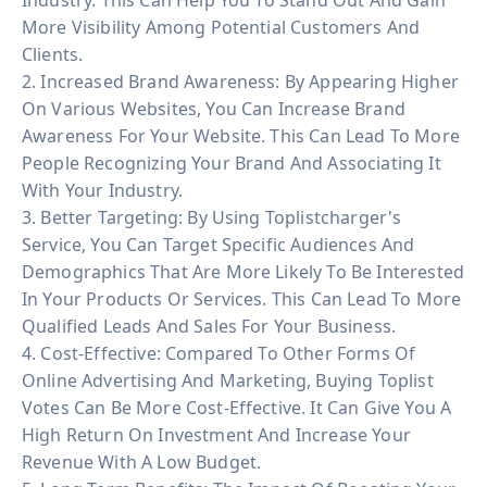
More Visibility Among Potential Customers And
Clients.
2. Increased Brand Awareness: By Appearing Higher
On Various Websites, You Can Increase Brand
Awareness For Your Website. This Can Lead To More
People Recognizing Your Brand And Associating It
With Your Industry.
3. Better Targeting: By Using Toplistcharger's
Service, You Can Target Specific Audiences And
Demographics That Are More Likely To Be Interested
In Your Products Or Services. This Can Lead To More
Qualified Leads And Sales For Your Business.
4. Cost-Effective: Compared To Other Forms Of
Online Advertising And Marketing, Buying Toplist
Votes Can Be More Cost-Effective. It Can Give You A
High Return On Investment And Increase Your
Revenue With A Low Budget.