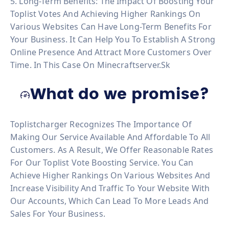
5. Long-Term Benefits: The Impact Of Boosting Your
Toplist Votes And Achieving Higher Rankings On
Various Websites Can Have Long-Term Benefits For
Your Business. It Can Help You To Establish A Strong
Online Presence And Attract More Customers Over
Time. In This Case On Minecraftserver.sk
What do we promise?
Toplistcharger Recognizes The Importance Of
Making Our Service Available And Affordable To All
Customers. As A Result, We Offer Reasonable Rates
For Our Toplist Vote Boosting Service. You Can
Achieve Higher Rankings On Various Websites And
Increase Visibility And Traffic To Your Website With
Our Accounts, Which Can Lead To More Leads And
Sales For Your Business.