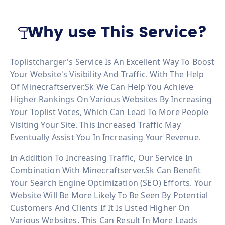
Why use This Service?
Toplistcharger's Service Is An Excellent Way To Boost
Your Website's Visibility And Traffic. With The Help
Of Minecraftserver.sk We Can Help You Achieve
Higher Rankings On Various Websites By Increasing
Your Toplist Votes, Which Can Lead To More People
Visiting Your Site. This Increased Traffic May
Eventually Assist You In Increasing Your Revenue.
In Addition To Increasing Traffic, Our Service In
Combination With Minecraftserver.sk Can Benefit
Your Search Engine Optimization (SEO) Efforts. Your
Website Will Be More Likely To Be Seen By Potential
Customers And Clients If It Is Listed Higher On
Various Websites. This Can Result In More Leads