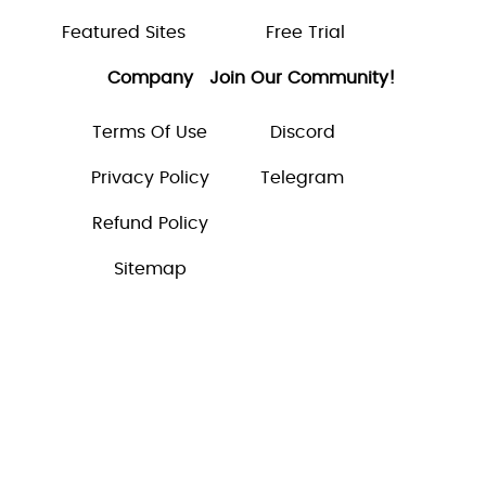
Featured Sites
Free Trial
Company
Join Our Community!
Terms Of Use
Discord
Privacy Policy
Telegram
Refund Policy
Sitemap