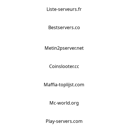
Liste-serveurs.fr
Bestservers.co
Metin2pserver.net
Coinslooter.cc
Maffia-toplijst.com
Mc-world.org
Play-servers.com