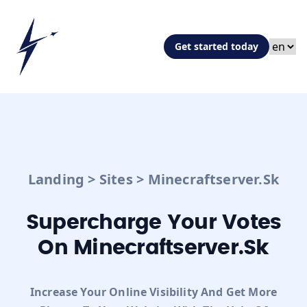
Get started today
Landing
>
Sites
>
Minecraftserver.sk
Supercharge Your Votes
On Minecraftserver.sk
Increase Your Online Visibility And Get More