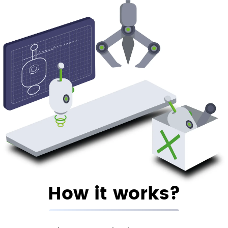
How it works?