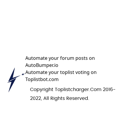
Automate your forum posts on
AutoBumper.io
Automate your toplist voting on
Toplistbot.com
Copyright Toplistcharger.com 2016-
2022, All Rights Reserved.