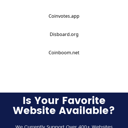
Coinvotes.app
Disboard.org
Coinboom.net
Is Your Favorite
Website Available?
We Currently Support Over 400+ Websites