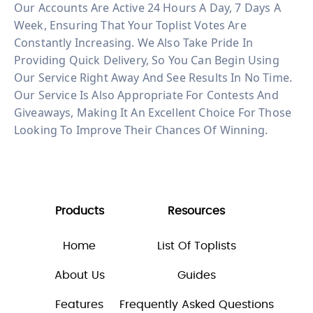
Our Accounts Are Active 24 Hours A Day, 7 Days A
Week, Ensuring That Your Toplist Votes Are
Constantly Increasing. We Also Take Pride In
Providing Quick Delivery, So You Can Begin Using
Our Service Right Away And See Results In No Time.
Our Service Is Also Appropriate For Contests And
Giveaways, Making It An Excellent Choice For Those
Looking To Improve Their Chances Of Winning.
Products
Resources
Home
List Of Toplists
About Us
Guides
Features
Frequently Asked Questions