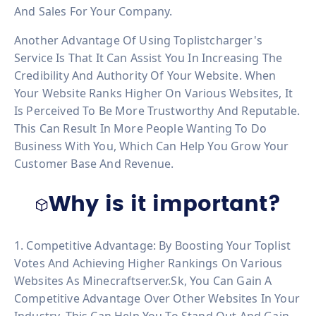
And Sales For Your Company.
Another Advantage Of Using Toplistcharger's
Service Is That It Can Assist You In Increasing The
Credibility And Authority Of Your Website. When
Your Website Ranks Higher On Various Websites, It
Is Perceived To Be More Trustworthy And Reputable.
This Can Result In More People Wanting To Do
Business With You, Which Can Help You Grow Your
Customer Base And Revenue.
Why is it important?
1. Competitive Advantage: By Boosting Your Toplist
Votes And Achieving Higher Rankings On Various
Websites As Minecraftserver.sk, You Can Gain A
Competitive Advantage Over Other Websites In Your
Industry. This Can Help You To Stand Out And Gain