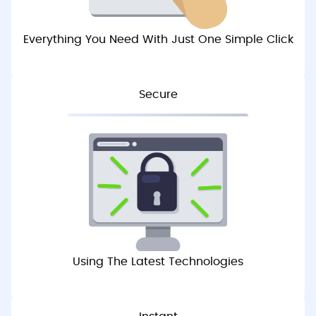
Everything You Need With Just One Simple Click
Secure
Using The Latest Technologies