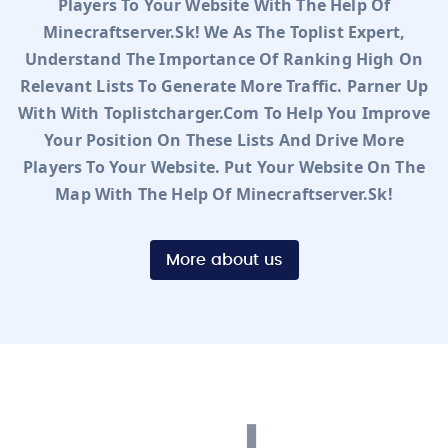
Players To Your Website With The Help Of
Minecraftserver.sk! We As The Toplist Expert,
Understand The Importance Of Ranking High On
Relevant Lists To Generate More Traffic. Parner Up
With With Toplistcharger.com To Help You Improve
Your Position On These Lists And Drive More
Players To Your Website. Put Your Website On The
Map With The Help Of Minecraftserver.sk!
More about us