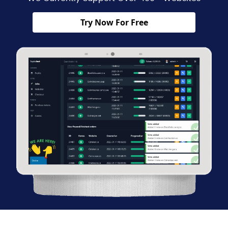
Try Now For Free