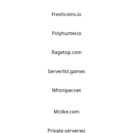
Freshcoins.io
Polyhunter.io
Ragetop.com
Serverlist.games
Nftsniper.net
Mclike.com
Private-server.ws