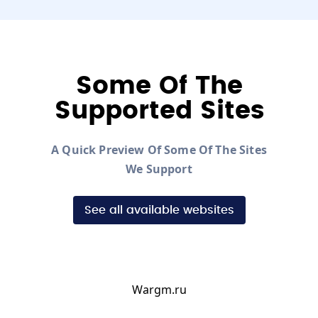
Some Of The
Supported Sites
A Quick Preview Of Some Of The Sites
We Support
See all available websites
Wargm.ru