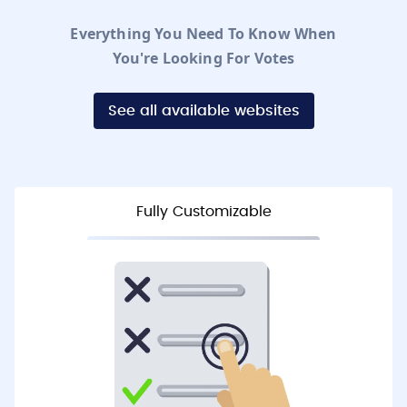
Everything You Need To Know When
You're Looking For Votes
See all available websites
Fully Customizable