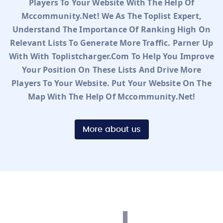
Players To Your Website With The Help Of
Mccommunity.net! We As The Toplist Expert,
Understand The Importance Of Ranking High On
Relevant Lists To Generate More Traffic. Parner Up
With With Toplistcharger.com To Help You Improve
Your Position On These Lists And Drive More
Players To Your Website. Put Your Website On The
Map With The Help Of Mccommunity.net!
More about us