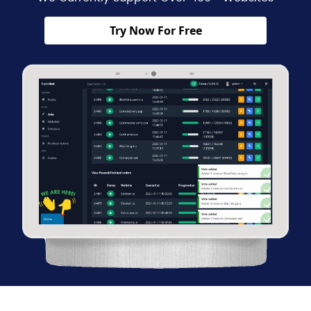
Try Now For Free