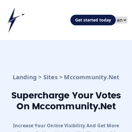
Get started today
Landing
>
Sites
>
Mccommunity.net
Supercharge Your Votes
On Mccommunity.net
Increase Your Online Visibility And Get More