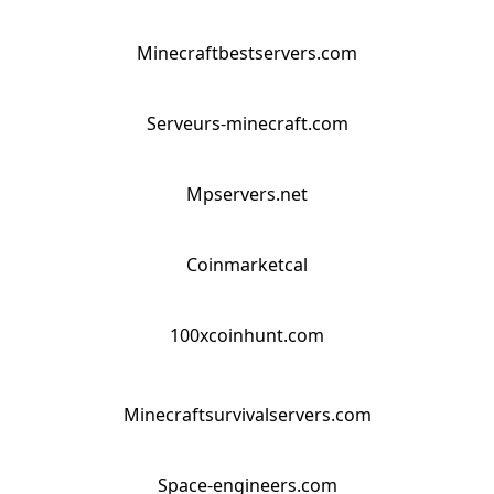
Minecraftbestservers.com
Serveurs-minecraft.com
Mpservers.net
Coinmarketcal
100xcoinhunt.com
Minecraftsurvivalservers.com
Space-engineers.com