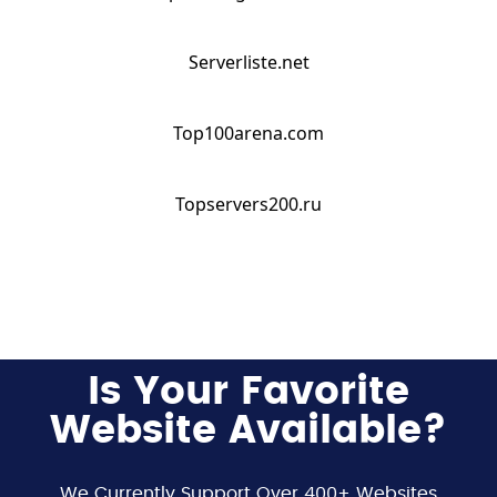
Serverliste.net
Top100arena.com
Topservers200.ru
Is Your Favorite
Website Available?
We Currently Support Over 400+ Websites