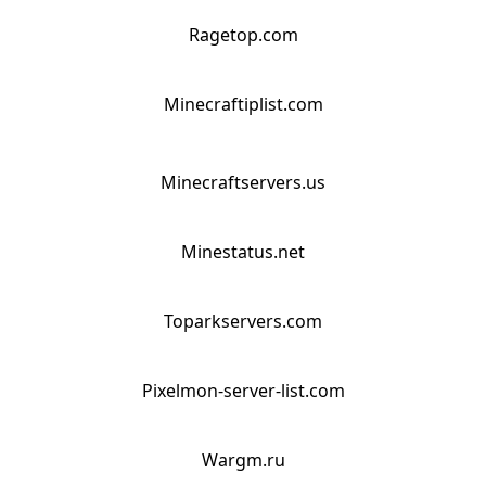
Ragetop.com
Minecraftiplist.com
Minecraftservers.us
Minestatus.net
Toparkservers.com
Pixelmon-server-list.com
Wargm.ru