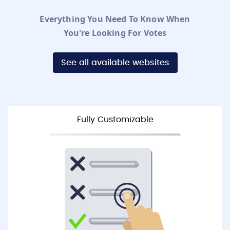
Everything You Need To Know When
You're Looking For Votes
See all available websites
Fully Customizable