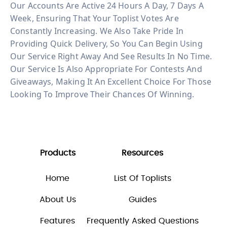
Our Accounts Are Active 24 Hours A Day, 7 Days A
Week, Ensuring That Your Toplist Votes Are
Constantly Increasing. We Also Take Pride In
Providing Quick Delivery, So You Can Begin Using
Our Service Right Away And See Results In No Time.
Our Service Is Also Appropriate For Contests And
Giveaways, Making It An Excellent Choice For Those
Looking To Improve Their Chances Of Winning.
Products
Resources
Home
List Of Toplists
About Us
Guides
Features
Frequently Asked Questions