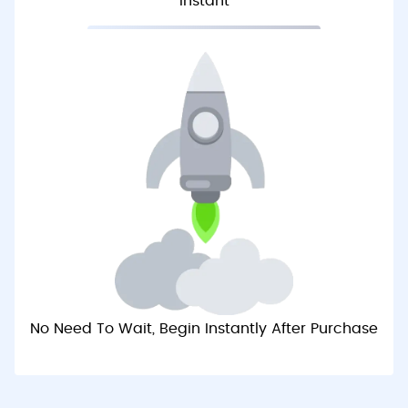
Instant
No Need To Wait, Begin Instantly After Purchase