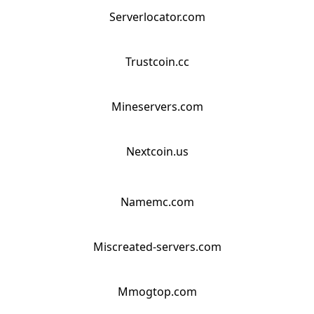
Serverlocator.com
Trustcoin.cc
Mineservers.com
Nextcoin.us
Namemc.com
Miscreated-servers.com
Mmogtop.com