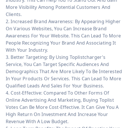
More Visibility Among Potential Customers And
Clients.
2. Increased Brand Awareness: By Appearing Higher
On Various Websites, You Can Increase Brand
Awareness For Your Website. This Can Lead To More
People Recognizing Your Brand And Associating It
With Your Industry.
3. Better Targeting: By Using Toplistcharger's
Service, You Can Target Specific Audiences And
Demographics That Are More Likely To Be Interested
In Your Products Or Services. This Can Lead To More
Qualified Leads And Sales For Your Business.
4. Cost-Effective: Compared To Other Forms Of
Online Advertising And Marketing, Buying Toplist
Votes Can Be More Cost-Effective. It Can Give You A
High Return On Investment And Increase Your
Revenue With A Low Budget.