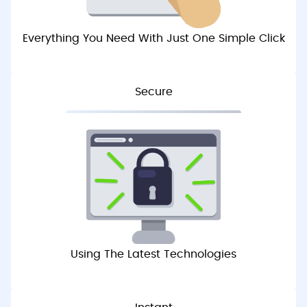
Everything You Need With Just One Simple Click
Secure
Using The Latest Technologies