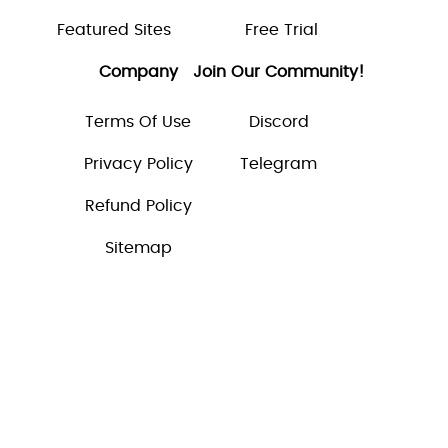
Featured Sites
Free Trial
Company
Join Our Community!
Terms Of Use
Discord
Privacy Policy
Telegram
Refund Policy
Sitemap