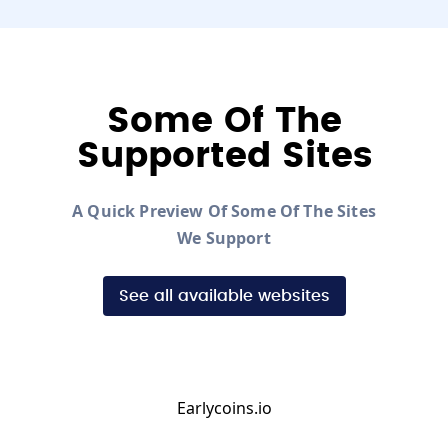
Some Of The
Supported Sites
A Quick Preview Of Some Of The Sites
We Support
See all available websites
Earlycoins.io