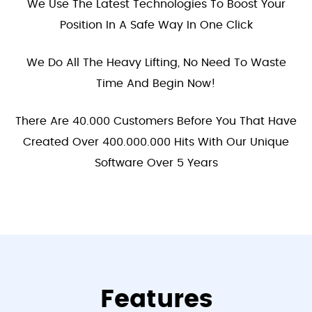
We Use The Latest Technologies To Boost Your
Position In A Safe Way In One Click
We Do All The Heavy Lifting, No Need To Waste
Time And Begin Now!
There Are 40.000 Customers Before You That Have
Created Over 400.000.000 Hits With Our Unique
Software Over 5 Years
Features