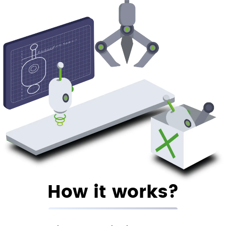
How it works?