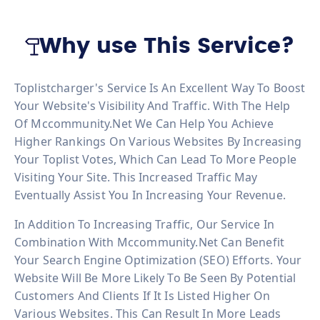
Why use This Service?
Toplistcharger's Service Is An Excellent Way To Boost
Your Website's Visibility And Traffic. With The Help
Of Mccommunity.net We Can Help You Achieve
Higher Rankings On Various Websites By Increasing
Your Toplist Votes, Which Can Lead To More People
Visiting Your Site. This Increased Traffic May
Eventually Assist You In Increasing Your Revenue.
In Addition To Increasing Traffic, Our Service In
Combination With Mccommunity.net Can Benefit
Your Search Engine Optimization (SEO) Efforts. Your
Website Will Be More Likely To Be Seen By Potential
Customers And Clients If It Is Listed Higher On
Various Websites. This Can Result In More Leads