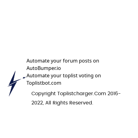
Automate your forum posts on
AutoBumper.io
Automate your toplist voting on
Toplistbot.com
Copyright Toplistcharger.com 2016-
2022, All Rights Reserved.