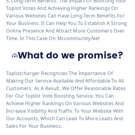
5. Long-Term Benefits: The Impact Of Boosting Your
Toplist Votes And Achieving Higher Rankings On
Various Websites Can Have Long-Term Benefits For
Your Business. It Can Help You To Establish A Strong
Online Presence And Attract More Customers Over
Time. In This Case On Mccommunity.net
What do we promise?
Toplistcharger Recognizes The Importance Of
Making Our Service Available And Affordable To All
Customers. As A Result, We Offer Reasonable Rates
For Our Toplist Vote Boosting Service. You Can
Achieve Higher Rankings On Various Websites And
Increase Visibility And Traffic To Your Website With
Our Accounts, Which Can Lead To More Leads And
Sales For Your Business.