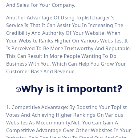
And Sales For Your Company.
Another Advantage Of Using Toplistcharger's
Service Is That It Can Assist You In Increasing The
Credibility And Authority Of Your Website. When
Your Website Ranks Higher On Various Websites, It
Is Perceived To Be More Trustworthy And Reputable.
This Can Result In More People Wanting To Do
Business With You, Which Can Help You Grow Your
Customer Base And Revenue.
Why is it important?
1. Competitive Advantage: By Boosting Your Toplist
Votes And Achieving Higher Rankings On Various
Websites As Mccommunity.net, You Can Gain A
Competitive Advantage Over Other Websites In Your
Industry. This Can Help You To Stand Out And Gain